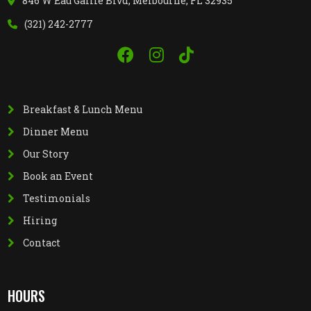
846 W Eau Gallie Blvd, Melbourne, FL 32935
(321) 242-2777
Breakfast & Lunch Menu
Dinner Menu
Our Story
Book an Event
Testimonials
Hiring
Contact
HOURS