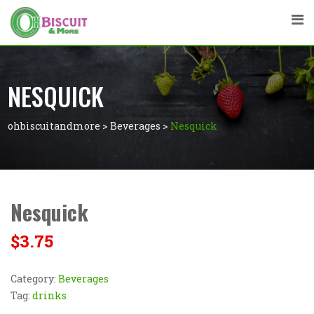
NESQUICK
ohbiscuitandmore
>
Beverages
>
Nesquick
Nesquick
$
3.75
Category:
Beverages
Tag:
drinks