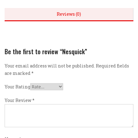
Reviews (0)
Be the first to review “Nesquick”
Your email address will not be published.
Required fields
are marked
*
Your Rating
Your Review
*