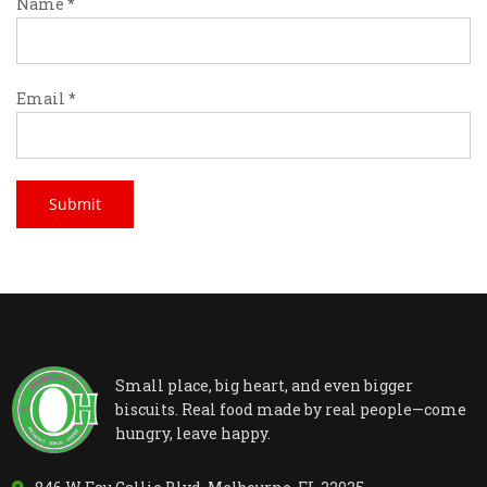
Name
*
Email
*
Small place, big heart, and even bigger
biscuits. Real food made by real people—come
hungry, leave happy.