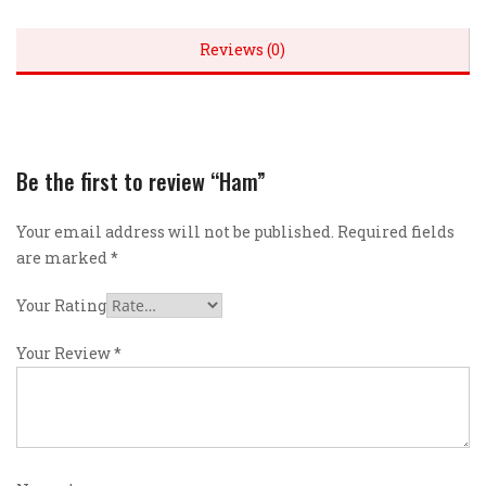
Reviews (0)
Be the first to review “Ham”
Your email address will not be published.
Required fields
are marked
*
Your Rating
Your Review
*