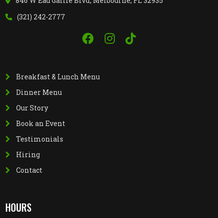
846 W Eau Gallie Blvd, Melbourne, FL 32935
(321) 242-2777
Breakfast & Lunch Menu
Dinner Menu
Our Story
Book an Event
Testimonials
Hiring
Contact
HOURS