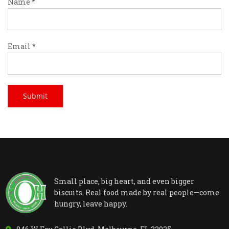
Name
*
Email
*
Small place, big heart, and even bigger
biscuits. Real food made by real people—come
hungry, leave happy.