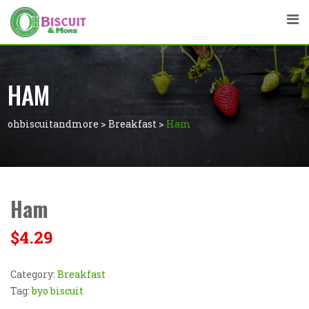
HAM
ohbiscuitandmore
>
Breakfast
>
Ham
Ham
$
4.29
Category:
Breakfast
Tag:
byo biscuit