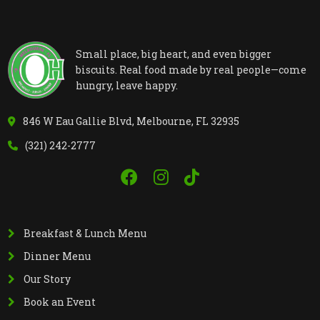
Small place, big heart, and even bigger
biscuits. Real food made by real people—come
hungry, leave happy.
846 W Eau Gallie Blvd, Melbourne, FL 32935
(321) 242-2777
Breakfast & Lunch Menu
Dinner Menu
Our Story
Book an Event