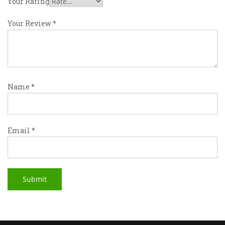
Your Rating
Your Review
*
Name
*
Email
*