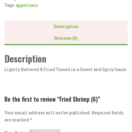
Tags:
appetizers
Description
Reviews (0)
Description
Lightly Battered & Fried Tossed in a Sweet and Spicy Sauce
Be the first to review “Fried Shrimp (6)”
Your email address will not be published.
Required fields
are marked
*