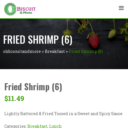
FRIED SHRIMP (6)
ohbiscuitandmore
>
Breakfast
>
Fried Shrimp (6)
Fried Shrimp (6)
$
11.49
Lightly Battered & Fried Tossed in a Sweet and Spicy Sauce
Categories:
Breakfast
,
Lunch