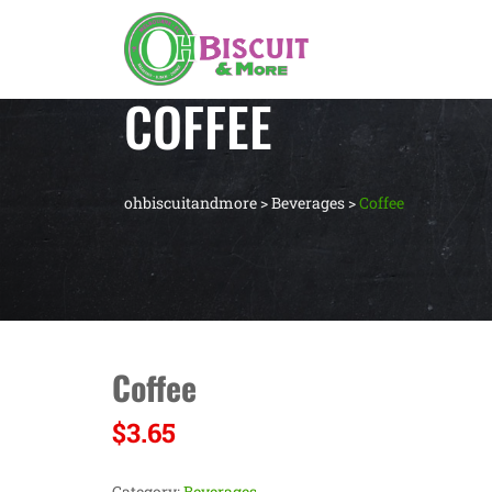
COFFEE
ohbiscuitandmore
>
Beverages
>
Coffee
Coffee
$
3.65
Category:
Beverages