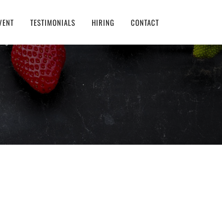
VENT
TESTIMONIALS
HIRING
CONTACT