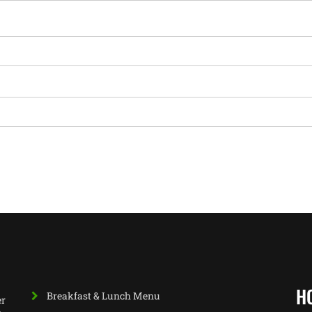
H
Breakfast & Lunch Menu
er