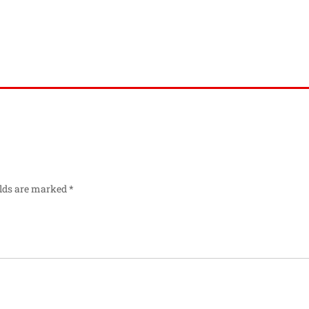
elds are marked
*