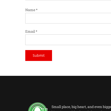
Name
*
Email
*
Small place, big heart, and even bigg