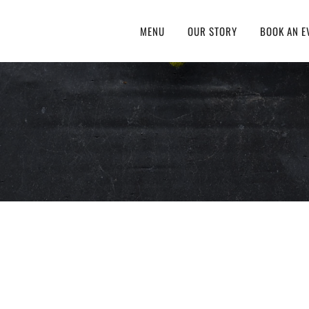
MENU
OUR STORY
BOOK AN E