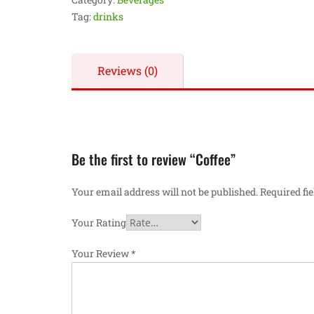
Tag:
drinks
Reviews (0)
Be the first to review “Coffee”
Your email address will not be published.
Required fi
Your Rating
Your Review
*