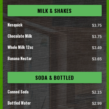
MILK & SHAKES
Nesquick
$3.75
Chocolate Milk
$3.75
Whole Milk 12oz
$3.49
Banana Nectar
$3.65
SODA & BOTTLED
Canned Soda
$2.15
Bottled Water
$2.99