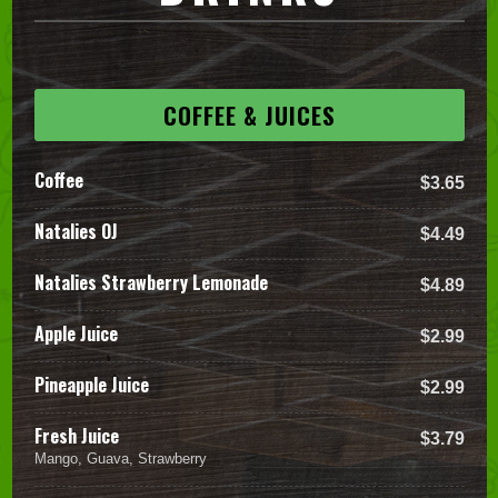
COFFEE & JUICES
Coffee
$3.65
Natalies OJ
$4.49
Natalies Strawberry Lemonade
$4.89
Apple Juice
$2.99
Pineapple Juice
$2.99
Fresh Juice
$3.79
Mango, Guava, Strawberry