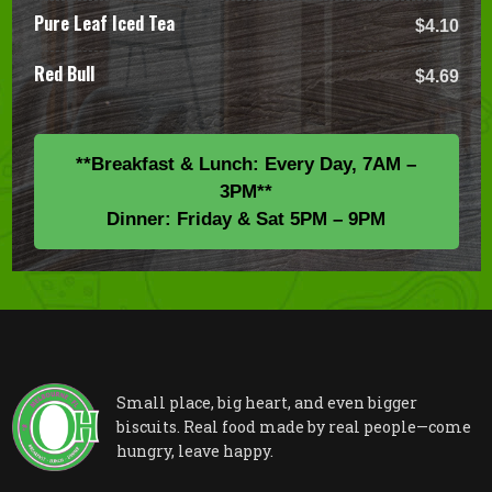
Pure Leaf Iced Tea
$4.10
Red Bull
$4.69
**Breakfast & Lunch: Every Day, 7AM –
3PM**
Dinner: Friday & Sat 5PM – 9PM
Small place, big heart, and even bigger
biscuits. Real food made by real people—come
hungry, leave happy.