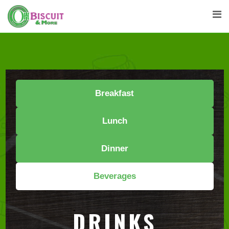
Breakfast
Lunch
Dinner
Beverages
DRINKS