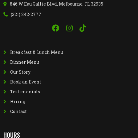
846 W Eau Gallie Blvd, Melbourne, FL 32935
(321) 242-2777
Breakfast & Lunch Menu
Dinner Menu
Our Story
Book an Event
Testimonials
Hiring
Contact
HOURS